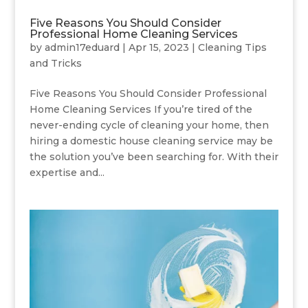
Five Reasons You Should Consider
Professional Home Cleaning Services
by
admin17eduard
|
Apr 15, 2023
|
Cleaning Tips
and Tricks
Five Reasons You Should Consider Professional
Home Cleaning Services If you’re tired of the
never-ending cycle of cleaning your home, then
hiring a domestic house cleaning service may be
the solution you’ve been searching for. With their
expertise and...