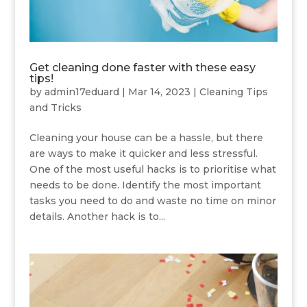
Get cleaning done faster with these easy
tips!
by
admin17eduard
|
Mar 14, 2023
|
Cleaning Tips
and Tricks
Cleaning your house can be a hassle, but there
are ways to make it quicker and less stressful.
One of the most useful hacks is to prioritise what
needs to be done. Identify the most important
tasks you need to do and waste no time on minor
details. Another hack is to...