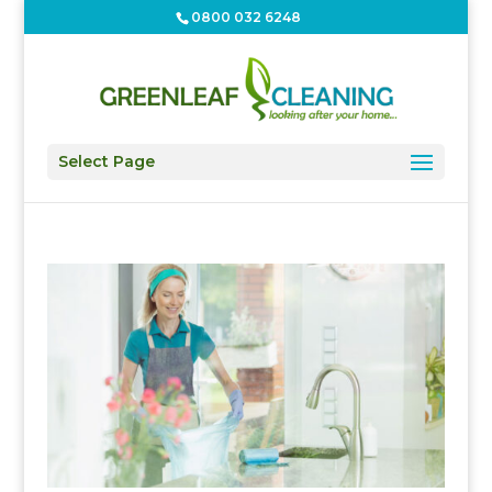
0800 032 6248
Select Page