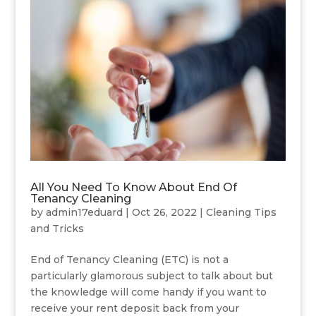
All You Need To Know About End Of
Tenancy Cleaning
by
admin17eduard
|
Oct 26, 2022
|
Cleaning Tips
and Tricks
End of Tenancy Cleaning (ETC) is not a
particularly glamorous subject to talk about but
the knowledge will come handy if you want to
receive your rent deposit back from your