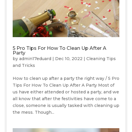
5 Pro Tips For How To Clean Up After A
Party
by
admin17eduard
|
Dec 10, 2022
|
Cleaning Tips
and Tricks
How to clean up after a party the right way / 5 Pro
Tips For How To Clean Up After A Party Most of
us have either attended or hosted a party, and we
all know that after the festivities have come to a
close, someone is usually tasked with cleaning up
the mess. Though...