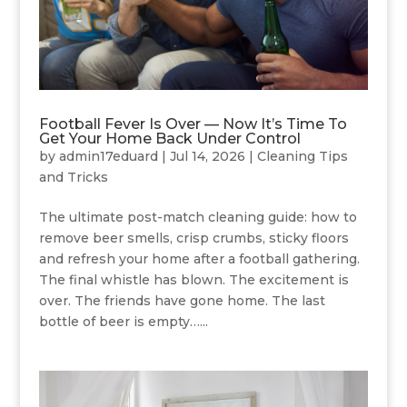
Football Fever Is Over — Now It’s Time To
Get Your Home Back Under Control
by
admin17eduard
|
Jul 14, 2026
|
Cleaning Tips
and Tricks
The ultimate post-match cleaning guide: how to
remove beer smells, crisp crumbs, sticky floors
and refresh your home after a football gathering.
The final whistle has blown. The excitement is
over. The friends have gone home. The last
bottle of beer is empty…...