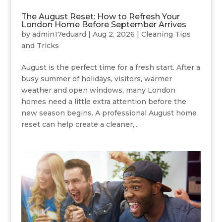
The August Reset: How to Refresh Your
London Home Before September Arrives
by
admin17eduard
|
Aug 2, 2026
|
Cleaning Tips
and Tricks
August is the perfect time for a fresh start. After a
busy summer of holidays, visitors, warmer
weather and open windows, many London
homes need a little extra attention before the
new season begins. A professional August home
reset can help create a cleaner,...