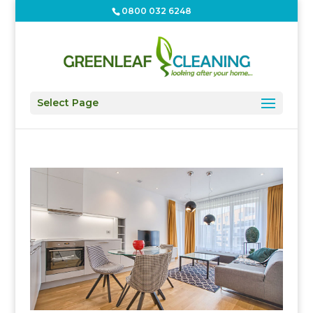
0800 032 6248
Select Page