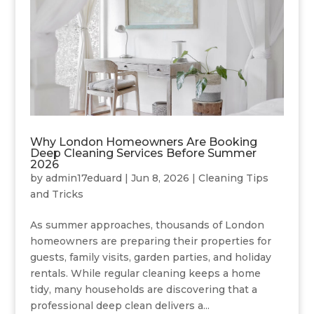
Why London Homeowners Are Booking
Deep Cleaning Services Before Summer
2026
by
admin17eduard
|
Jun 8, 2026
|
Cleaning Tips
and Tricks
As summer approaches, thousands of London
homeowners are preparing their properties for
guests, family visits, garden parties, and holiday
rentals. While regular cleaning keeps a home
tidy, many households are discovering that a
professional deep clean delivers a...