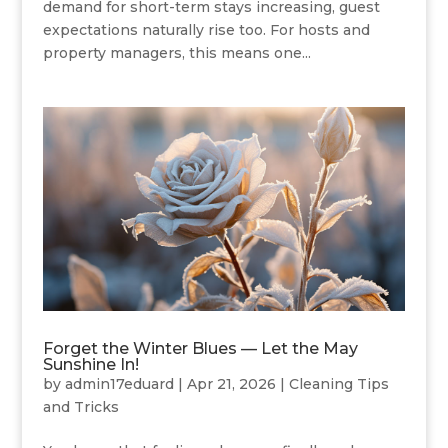
demand for short-term stays increasing, guest
expectations naturally rise too. For hosts and
property managers, this means one...
Forget the Winter Blues — Let the May
Sunshine In!
by
admin17eduard
|
Apr 21, 2026
|
Cleaning Tips
and Tricks