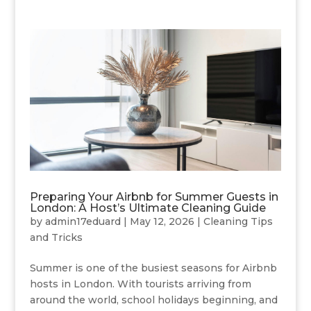
Preparing Your Airbnb for Summer Guests in
London: A Host’s Ultimate Cleaning Guide
by
admin17eduard
|
May 12, 2026
|
Cleaning Tips
and Tricks
Summer is one of the busiest seasons for Airbnb
hosts in London. With tourists arriving from
around the world, school holidays beginning, and