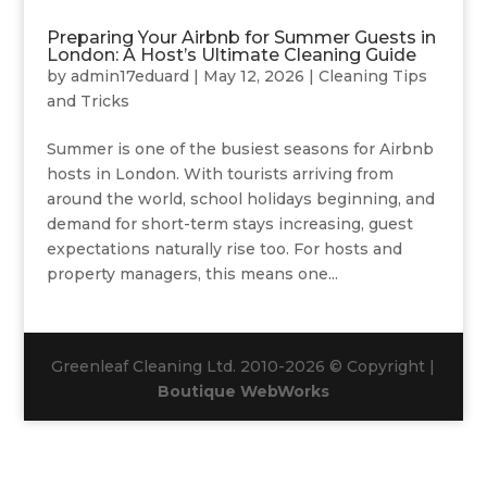
Preparing Your Airbnb for Summer Guests in
London: A Host’s Ultimate Cleaning Guide
by
admin17eduard
|
May 12, 2026
|
Cleaning Tips
and Tricks
Summer is one of the busiest seasons for Airbnb
hosts in London. With tourists arriving from
around the world, school holidays beginning, and
demand for short-term stays increasing, guest
expectations naturally rise too. For hosts and
property managers, this means one...
Greenleaf Cleaning Ltd. 2010-2026 © Copyright |
Boutique WebWorks