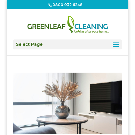
0800 032 6248
Select Page