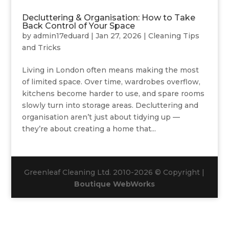
Decluttering & Organisation: How to Take
Back Control of Your Space
by
admin17eduard
|
Jan 27, 2026
|
Cleaning Tips
and Tricks
Living in London often means making the most
of limited space. Over time, wardrobes overflow,
kitchens become harder to use, and spare rooms
slowly turn into storage areas. Decluttering and
organisation aren’t just about tidying up —
they’re about creating a home that...
Greenleaf Cleaning Ltd. 2010-2026 © Copyright |
Boutique WebWorks