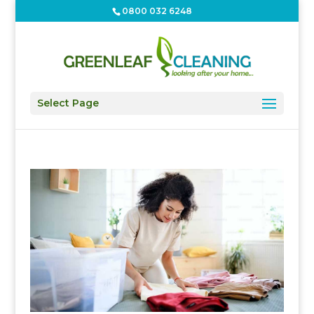
0800 032 6248
Select Page