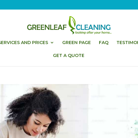
ERVICES AND PRICES
GREEN PAGE
FAQ
TESTIMO
GET A QUOTE