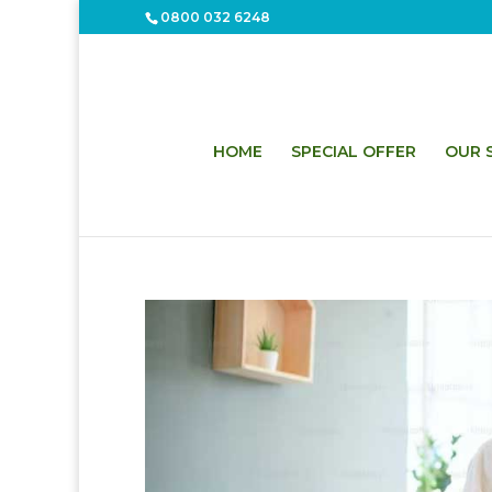
0800 032 6248
HOME
SPECIAL OFFER
OUR S