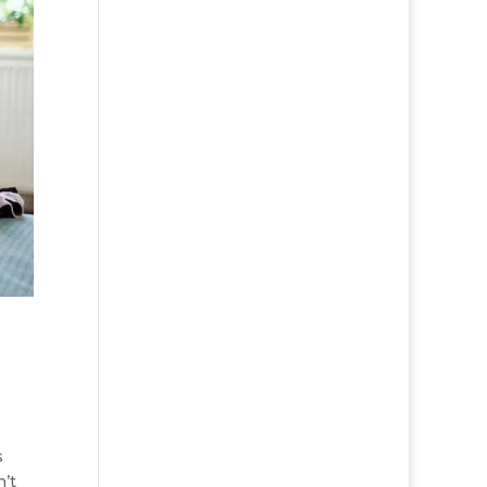
s
n’t