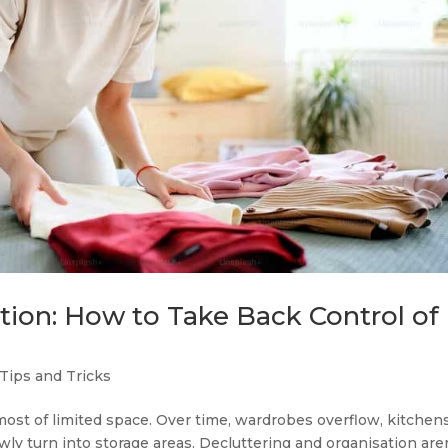
tion: How to Take Back Control of
Tips and Tricks
st of limited space. Over time, wardrobes overflow, kitchen
ly turn into storage areas. Decluttering and organisation are