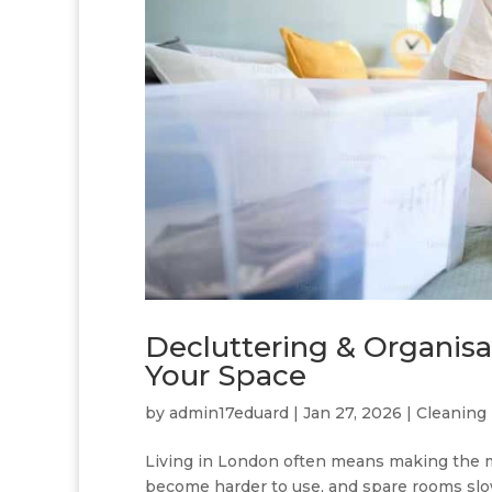
Decluttering & Organisa
Your Space
by
admin17eduard
|
Jan 27, 2026
|
Cleaning 
Living in London often means making the mo
become harder to use, and spare rooms slow