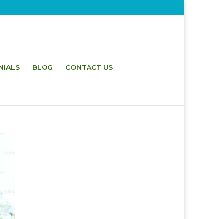
NIALS
BLOG
CONTACT US