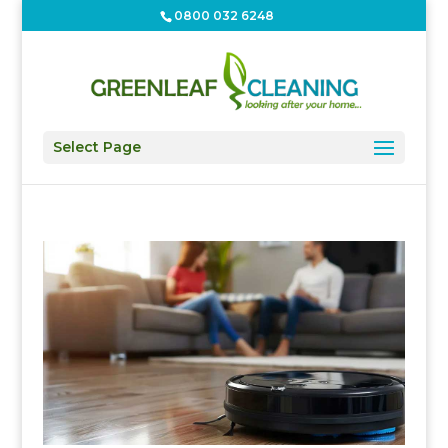
0800 032 6248
Select Page