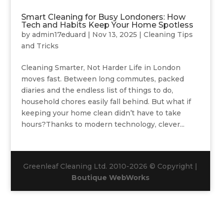
Smart Cleaning for Busy Londoners: How
Tech and Habits Keep Your Home Spotless
by
admin17eduard
|
Nov 13, 2025
|
Cleaning Tips
and Tricks
Cleaning Smarter, Not Harder Life in London
moves fast. Between long commutes, packed
diaries and the endless list of things to do,
household chores easily fall behind. But what if
keeping your home clean didn’t have to take
hours?Thanks to modern technology, clever...
Greenleaf Cleaning Ltd. 2010-2026 © Copyright |
Boutique WebWorks