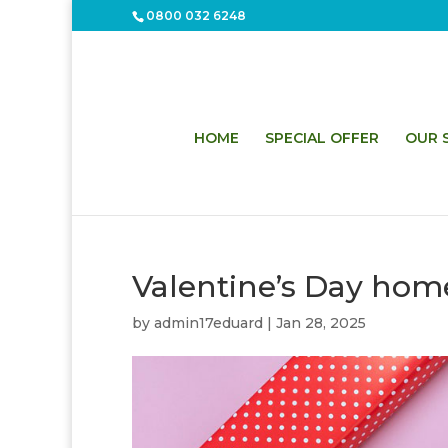
0800 032 6248
HOME
SPECIAL OFFER
OUR S
Valentine’s Day hom
by
admin17eduard
|
Jan 28, 2025