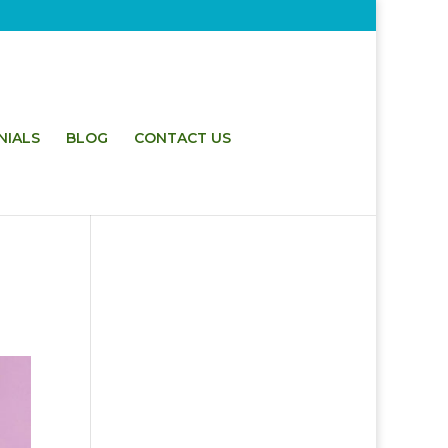
NIALS
BLOG
CONTACT US