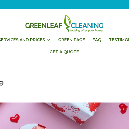
ERVICES AND PRICES
GREEN PAGE
FAQ
TESTIMO
GET A QUOTE
e