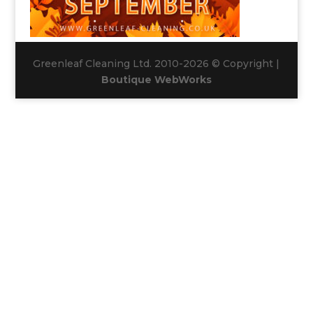
Greenleaf Cleaning Ltd. 2010-2026 © Copyright |
Boutique WebWorks