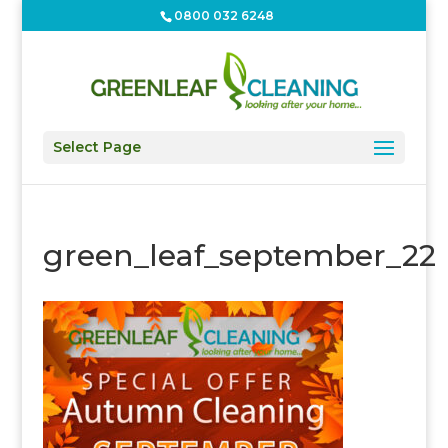
0800 032 6248
Select Page
green_leaf_september_22