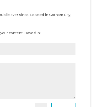
blic ever since. Located in Gotham City,
your content. Have fun!