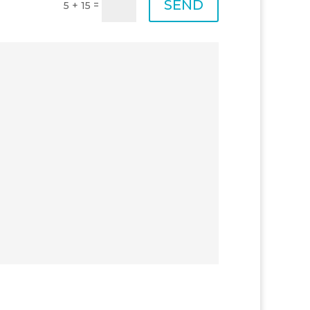
SEND
=
5 + 15