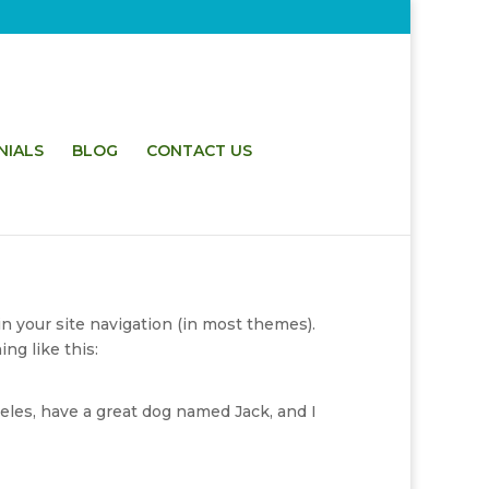
NIALS
BLOG
CONTACT US
in your site navigation (in most themes).
ng like this:
geles, have a great dog named Jack, and I