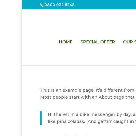
0800 032 6248
HOME
SPECIAL OFFER
OUR S
This is an example page. It’s different from
Most people start with an About page that in
Hi there! I’m a bike messenger by day, as
like piña coladas. (And gettin’ caught in t