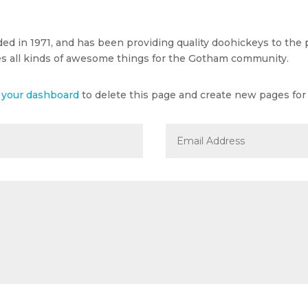
in 1971, and has been providing quality doohickeys to the pu
s all kinds of awesome things for the Gotham community.
o
your dashboard
to delete this page and create new pages for 