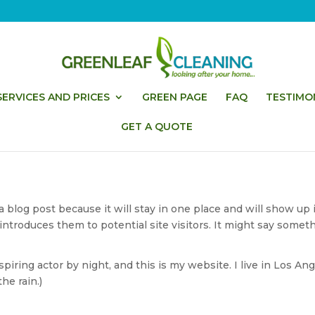
ERVICES AND PRICES
GREEN PAGE
FAQ
TESTIMO
GET A QUOTE
 a blog post because it will stay in one place and will show up 
troduces them to potential site visitors. It might say somethi
piring actor by night, and this is my website. I live in Los An
he rain.)