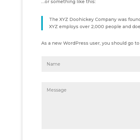
…or something like this:
The XYZ Doohickey Company was founded 
XYZ employs over 2,000 people and doe
As a new WordPress user, you should go t