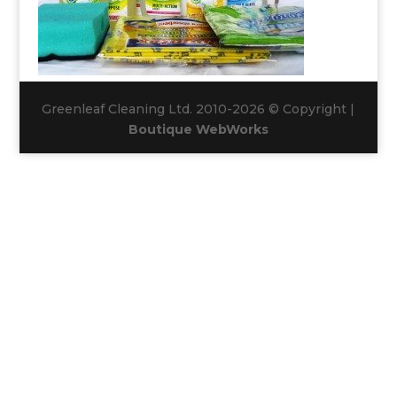
Greenleaf Cleaning Ltd. 2010-2026 © Copyright |
Boutique WebWorks