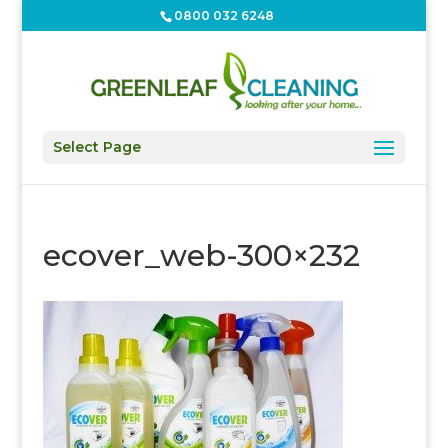
0800 032 6248
Select Page
ecover_web-300×232